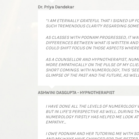
Dr. Priya Dandekar
“I AM ETERNALLY GRATEFUL THAT I SIGNED UP 
SUCH TREMENDOUS CLARITY REGARDING SOME M
AS CLASSES WITH POONAM PROGRESSED, IT WA
DIFFERENCES BETWEEN WHAT IS WRITTEN AND WHE
COULD SHIFT FOCUS ON THOSE ASPECTS WHERE
AS A COUNSELLOR AND HYPNOTHERAPIST, NUME
MORE EMPATHICALLY ON THE PULSE OF MY CLIE
SHORT COMINGS. WITH NUMEROLOGY, THIS ‘SEE
GLIMPSE OF THE PAST AND THE FUTURE, AS WEL
ASHWINI DASGUPTA - HYPNOTHERAPIST
I HAVE DONE ALL THE LEVELS OF NUMEROLOGY 
BUT IN LIFE’S PERSPECTIVE AS WELL. DURING
NUMEROLOGY FIRSTLY HAS HELPED ME LOOK AT 
EMPATHY…
I OWE POONAM AND HER TUTORING ME WITH SO M
AND MY WAYS HAVE CHANGED FOR THE BETTER.