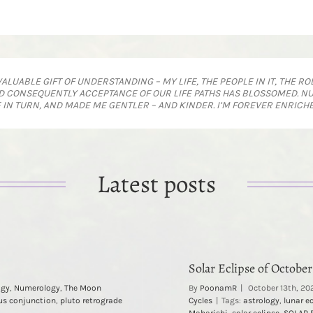
UABLE GIFT OF UNDERSTANDING – MY LIFE, THE PEOPLE IN IT, THE ROL
 CONSEQUENTLY ACCEPTANCE OF OUR LIFE PATHS HAS BLOSSOMED. NU
E IN TURN, AND MADE ME GENTLER – AND KINDER. I’M FOREVER ENRICHED
Latest posts
Solar Eclipse of October
ogy
,
Numerology
,
The Moon
By
PoonamR
|
October 13th, 20
us conjunction
,
pluto retrograde
Cycles
|
Tags:
astrology
,
lunar e
Maharishi
,
solar eclipse
,
SOLAR 