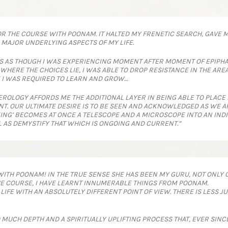
FOR THE COURSE WITH POONAM. IT HALTED MY FRENETIC SEARCH, GAVE 
AJOR UNDERLYING ASPECTS OF MY LIFE.
S AS THOUGH I WAS EXPERIENCING MOMENT AFTER MOMENT OF EPIPHA
RE THE CHOICES LIE, I WAS ABLE TO DROP RESISTANCE IN THE AREAS W
 I WAS REQUIRED TO LEARN AND GROW…
ROLOGY AFFORDS ME THE ADDITIONAL LAYER IN BEING ABLE TO PLACE
NT. OUR ULTIMATE DESIRE IS TO BE SEEN AND ACKNOWLEDGED AS WE 
ING’ BECOMES AT ONCE A TELESCOPE AND A MICROSCOPE INTO AN INDI
L AS DEMYSTIFY THAT WHICH IS ONGOING AND CURRENT.”
WITH POONAM! IN THE TRUE SENSE SHE HAS BEEN MY GURU, NOT ONLY O
 THE COURSE, I HAVE LEARNT INNUMERABLE THINGS FROM POONAM.
LIFE WITH AN ABSOLUTELY DIFFERENT POINT OF VIEW. THERE IS LESS
UCH DEPTH AND A SPIRITUALLY UPLIFTING PROCESS THAT, EVER SINCE