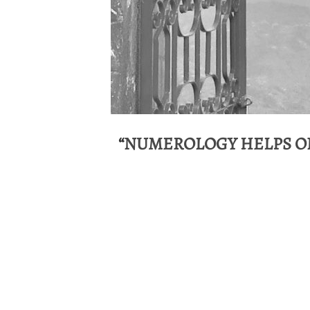
“
NUMEROLOGY HELPS ON