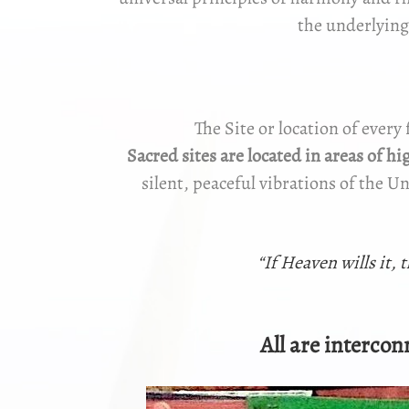
the underlying
The Site or location of every 
Sacred sites
are located in areas of h
silent, peaceful vibrations of the U
“If Heaven wills it, 
All are interconn