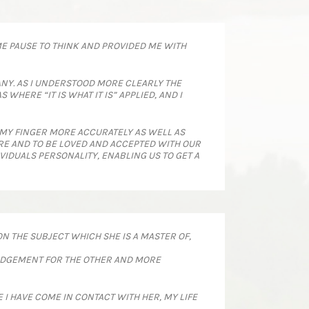
ME PAUSE TO THINK AND PROVIDED ME WITH
NY. AS I UNDERSTOOD MORE CLEARLY THE
HERE “IT IS WHAT IT IS” APPLIED, AND I
 MY FINGER MORE ACCURATELY AS WELL AS
ARE AND TO BE LOVED AND ACCEPTED WITH OUR
VIDUALS PERSONALITY, ENABLING US TO GET A
N THE SUBJECT WHICH SHE IS A MASTER OF,
 JUDGEMENT FOR THE OTHER AND MORE
 I HAVE COME IN CONTACT WITH HER, MY LIFE