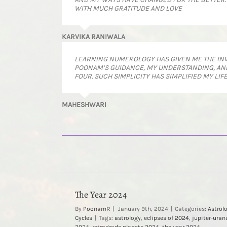
WITH MUCH GRATITUDE AND LOVE
KARVIKA RANIWALA
LEARNING NUMEROLOGY HAS GIVEN ME THE INVAL
POONAM’S GUIDANCE, MY UNDERSTANDING, AND
FOUR. SUCH SIMPLICITY HAS SIMPLIFIED MY LIF
MAHESHWARI
The Year 2024
By
PoonamR
|
January 9th, 2024
|
Categories:
Astrol
Cycles
|
Tags:
astrology
,
eclipses of 2024
,
jupiter-uran
2024
,
retrograde planets 2024
,
the year 2024