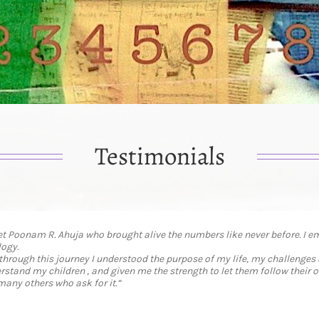
Testimonials
t Poonam R. Ahuja who brought alive the numbers like never before. I 
ogy.
 through this journey I understood the purpose of my life, my challenges
tand my children , and given me the strength to let them follow their o
many others who ask for it.”