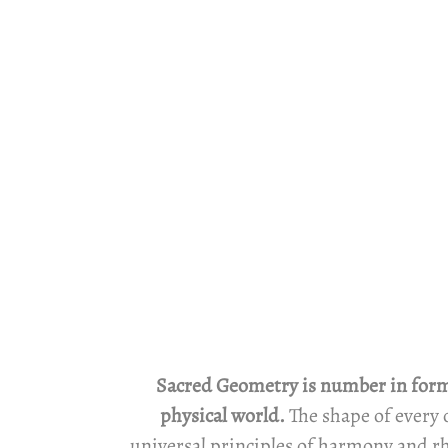
Sacred Geometry is number in form. 
physical world.
The shape of every 
universal principles of harmony and rh