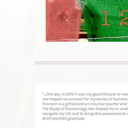
“…One day in 2010 it was my good fortune to mee
she helped me unravel the mysteries of Numerol
Poonam is a gifted and an intuitive teacher and
The Study of Numerology has helped me to unders
navigate my life and to bring this awareness to 
With heartfelt gratitude