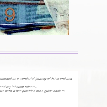
embarked on a wonderful journey with her and and
 and my inherent talents…
wn path. It has provided me a guide book to