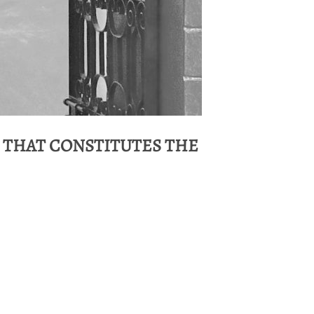
 THAT CONSTITUTES THE