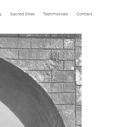
y
Sacred Sites
Testimonials
Contact