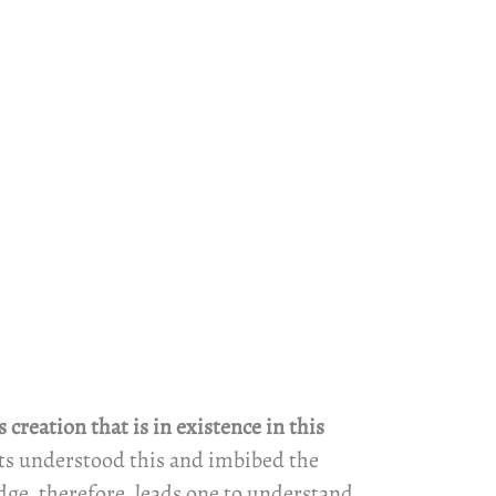
reation that is in existence in this
ents understood this and imbibed the
dge, therefore, leads one to understand