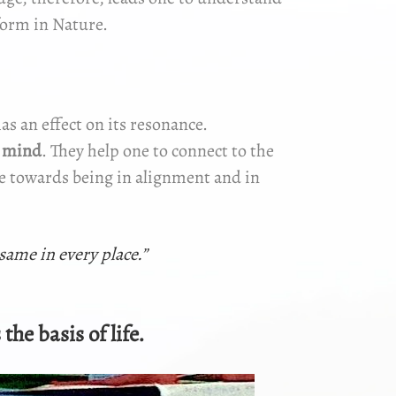
form in Nature.
has an effect on its resonance.
s mind
. They help one to connect to the
rce towards being in alignment and in
 same in every place.”
the basis of life.