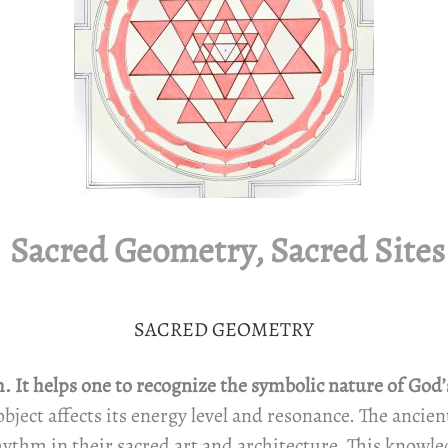
Sacred Geometry, Sacred Sites
SACRED GEOMETRY
It helps one to recognize the symbolic nature of God’s c
object affects its energy level and resonance. The anci
ythm in their sacred art and architecture. This knowle