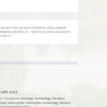
ES WE PLAY IN EACH OTHER’S LIVES. UNDER
MBERS NEVER LIE – TWO PLUS TWO IS ALWAYS
 BY IT.
 14th 2023
23
|
Categories:
Astrology
,
Numerology
,
The Moon
clipse
,
moon cycles
,
mooncycles
,
numerology
,
Ramana
ECLIPSE OCTOBER 2023