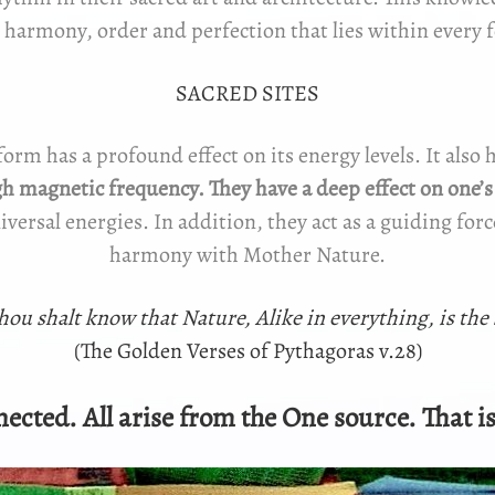
 harmony, order and perfection that lies within every 
SACRED SITES
form has a profound effect on its energy levels. It also 
igh magnetic frequency. They have a deep effect on one’
niversal energies. In addition, they act as a guiding fo
harmony with Mother Nature.
thou shalt know that Nature, Alike in everything, is the
(The Golden Verses of Pythagoras v.28)
ected. All arise from the One source. That is 