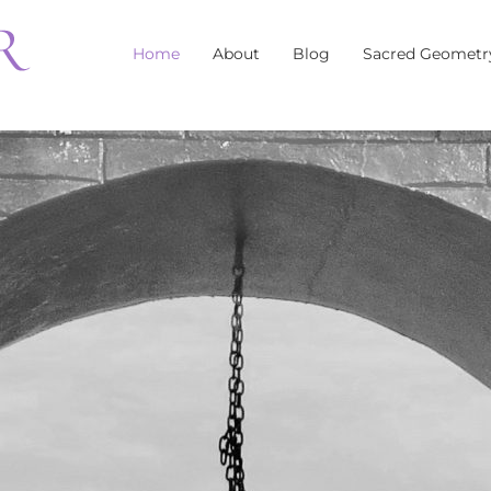
Home
About
Blog
Sacred Geometr