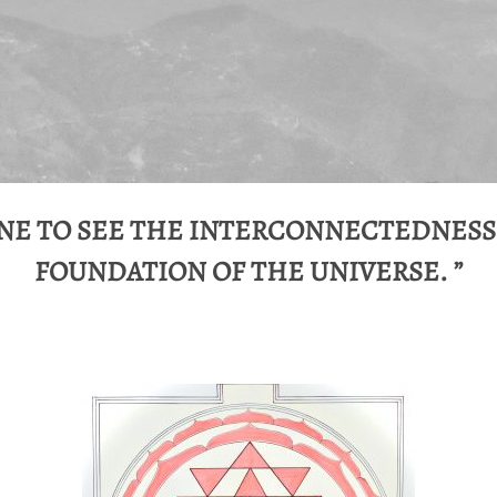
E TO SEE THE INTERCONNECTEDNESS
FOUNDATION OF THE UNIVERSE. ”