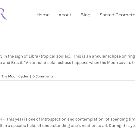
Home
About
Blog
Sacred Geometr
n the sign of Libra (tropical zodiac). This is an annular eclipse or ‘ring
and Brazil. “An annular solar eclipse happens when the Moon covers the S
,
The Moon Cycles
|
0 Comments
ter - This year is one of introspection and contemplation; of spending tim
n a specific field; of understanding one’s relation to all. During this yea