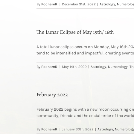
By
PoonamR
|
December 31st, 2022
|
Astrology
,
Numerolo
The Lunar Eclipse of May 15th/ 16th
A total lunar eclipse occurs on Monday, May 16th 2022,
tend to be intensified and impactful, creating events 
By
PoonamR
|
May 14th, 2022
|
Astrology
,
Numerology
,
Th
February 2022
February 2022 begins with a new moon occurring on t
community, friends and the social order of the worl
By
PoonamR
|
January 30th, 2022
|
Astrology
,
Numerolog