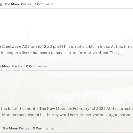
gy
,
The Moon Cycles
|
1 Comment
 between 7.02 am to 12.20 pm IST. It is not visible in India. At this time,
in people’s lives that seem to have a transformative effect. The [...]
e Moon Cycles
|
0 Comments
he 1st of the month. The New Moon on February 1st 2022 At this time the
d. Management would be the key word here. Hence, various organisations w
y
,
The Moon Cycles
|
0 Comments