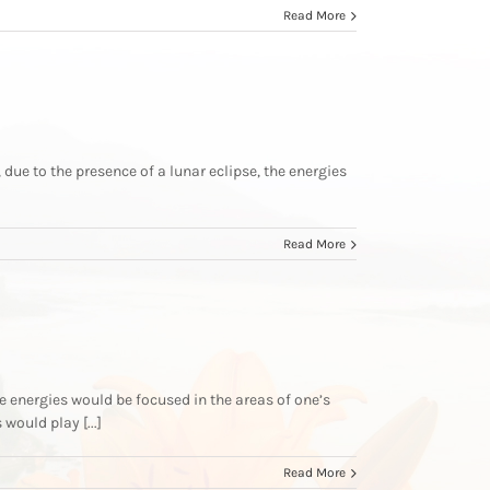
Read More
 due to the presence of a lunar eclipse, the energies
Read More
 energies would be focused in the areas of one’s
ould play [...]
Read More