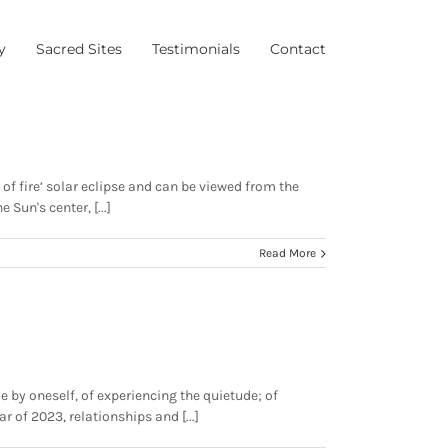
y
Sacred Sites
Testimonials
Contact
 of fire’ solar eclipse and can be viewed from the
un's center, [...]
Read More
e by oneself, of experiencing the quietude; of
r of 2023, relationships and [...]