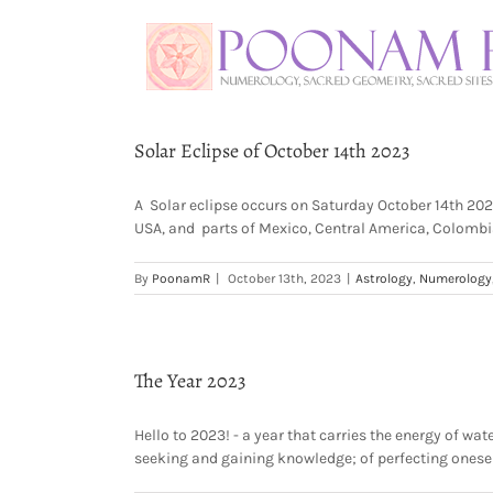
Solar Eclipse of October 14th 2023
A Solar eclipse occurs on Saturday October 14th 2023 i
USA, and parts of Mexico, Central America, Colombia 
By
PoonamR
|
October 13th, 2023
|
Astrology
,
Numerology
The Year 2023
Hello to 2023! - a year that carries the energy of wa
seeking and gaining knowledge; of perfecting oneself i