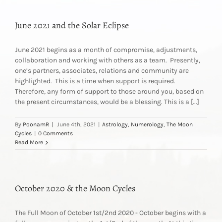
June 2021 and the Solar Eclipse
June 2021 begins as a month of compromise, adjustments,
collaboration and working with others as a team. Presently,
one’s partners, associates, relations and community are
highlighted. This is a time when support is required.
Therefore, any form of support to those around you, based on
the present circumstances, would be a blessing. This is a [...]
By
PoonamR
|
June 4th, 2021
|
Astrology
,
Numerology
,
The Moon
Cycles
|
0 Comments
Read More
October 2020 & the Moon Cycles
The Full Moon of October 1st/2nd 2020 - October begins with a