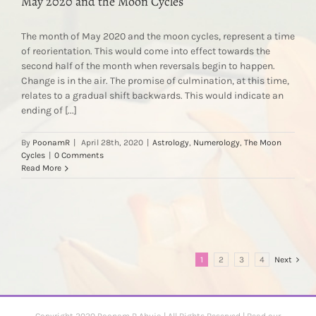
May 2020 and the Moon Cycles
The month of May 2020 and the moon cycles, represent a time
of reorientation. This would come into effect towards the
second half of the month when reversals begin to happen.
Change is in the air. The promise of culmination, at this time,
relates to a gradual shift backwards. This would indicate an
ending of [...]
By
PoonamR
|
April 28th, 2020
|
Astrology
,
Numerology
,
The Moon
Cycles
|
0 Comments
Read More
1
2
3
4
Next