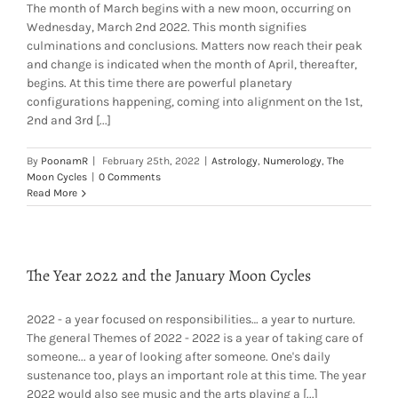
The month of March begins with a new moon, occurring on
Wednesday, March 2nd 2022. This month signifies
culminations and conclusions. Matters now reach their peak
and change is indicated when the month of April, thereafter,
begins. At this time there are powerful planetary
configurations happening, coming into alignment on the 1st,
2nd and 3rd [...]
By
PoonamR
|
February 25th, 2022
|
Astrology
,
Numerology
,
The
Moon Cycles
|
0 Comments
Read More
The Year 2022 and the January Moon Cycles
2022 - a year focused on responsibilities… a year to nurture.
The general Themes of 2022 - 2022 is a year of taking care of
someone... a year of looking after someone. One's daily
sustenance too, plays an important role at this time. The year
2022 would also see music and the arts playing a [...]