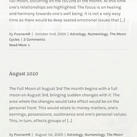
full moon, occurring on the 1st/2nd of the month. At this time
one’s relationships are highlighted. The focus is on healing
and harmony towards one’s well being. It is not a very easy
time as there would be deep seated emotional issues that [...]
By
PoonamR
|
October 2nd, 2020
|
Astrology
,
Numerology
,
The Moon
Cycles
|
2 Comments
Read More
August 2020
The Full Moon of August 3rd The month begins with a full
moon on August 3rd, bringing sudden changes with it. The
area where the changes would take effect would be on the
personal front. This would relate to money matters, one’s
earnings, possessions, sustenance and one’s personal values.
This, in turn, affects groups of [...]
By
PoonamR
|
August 1st, 2020
|
Astrology
,
Numerology
,
The Moon