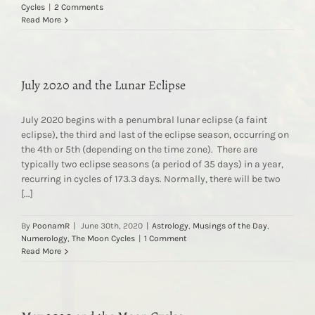
Cycles
|
2 Comments
Read More
July 2020 and the Lunar Eclipse
July 2020 begins with a penumbral lunar eclipse (a faint
eclipse), the third and last of the eclipse season, occurring on
the 4th or 5th (depending on the time zone). There are
typically two eclipse seasons (a period of 35 days) in a year,
recurring in cycles of 173.3 days. Normally, there will be two
[...]
By
PoonamR
|
June 30th, 2020
|
Astrology
,
Musings of the Day
,
Numerology
,
The Moon Cycles
|
1 Comment
Read More