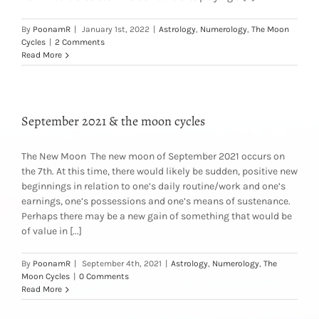
By
PoonamR
|
January 1st, 2022
|
Astrology
,
Numerology
,
The Moon
Cycles
|
2 Comments
Read More
September 2021 & the moon cycles
The New Moon The new moon of September 2021 occurs on
the 7th. At this time, there would likely be sudden, positive new
beginnings in relation to one’s daily routine/work and one’s
earnings, one’s possessions and one’s means of sustenance.
Perhaps there may be a new gain of something that would be
of value in [...]
By
PoonamR
|
September 4th, 2021
|
Astrology
,
Numerology
,
The
Moon Cycles
|
0 Comments
Read More