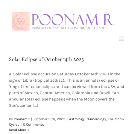
Solar Eclipse of October 14th 2023
A Solar eclipse occurs on Saturday October 14th 2023 in the
sign of Libra (tropical zodiac). This is an annular eclipse or
‘ring of fire’ solar eclipse and can be viewed from the USA, and
parts of Mexico, Central America, Colombia and Brazil. “An
annular solar eclipse happens when the Moon covers the
Sun's center, [...]
By
PoonamR
|
October 13th, 2023
|
Astrology
,
Numerology
,
The Moon
Cycles
|
0 Comments
Read More