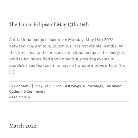
The Lunar Eclipse of May 15th/ 16th
A total lunar eclipse occurs on Monday, May 16th 2022,
between 7.02 am to 12.20 pm IST. It is not visible in India. At
this time, due to the presence of a lunar eclipse, the energies
tend to be intensified and impactful, creating events in
people’s lives that seem to have a transformative effect. The
[...]
By
PoonamR
|
May 14th, 2022
|
Astrology
,
Numerology
,
The Moon
Cycles
|
0 Comments
Read More
March 2022