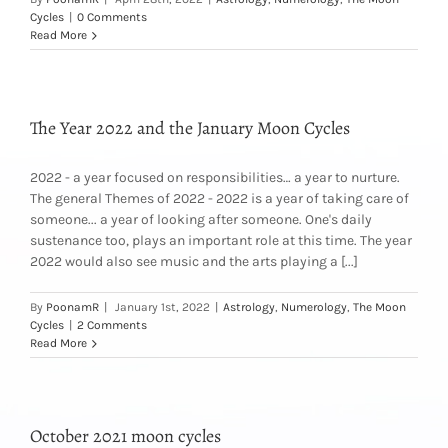
Cycles
|
0 Comments
Read More
The Year 2022 and the January Moon Cycles
2022 - a year focused on responsibilities… a year to nurture.
The general Themes of 2022 - 2022 is a year of taking care of
someone... a year of looking after someone. One's daily
sustenance too, plays an important role at this time. The year
2022 would also see music and the arts playing a [...]
By
PoonamR
|
January 1st, 2022
|
Astrology
,
Numerology
,
The Moon
Cycles
|
2 Comments
Read More
October 2021 moon cycles