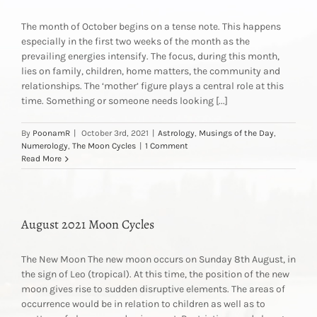
The month of October begins on a tense note. This happens
especially in the first two weeks of the month as the
prevailing energies intensify. The focus, during this month,
lies on family, children, home matters, the community and
relationships. The ‘mother’ figure plays a central role at this
time. Something or someone needs looking [...]
By
PoonamR
|
October 3rd, 2021
|
Astrology
,
Musings of the Day
,
Numerology
,
The Moon Cycles
|
1 Comment
Read More
August 2021 Moon Cycles
The New Moon The new moon occurs on Sunday 8th August, in
the sign of Leo (tropical). At this time, the position of the new
moon gives rise to sudden disruptive elements. The areas of
occurrence would be in relation to children as well as to