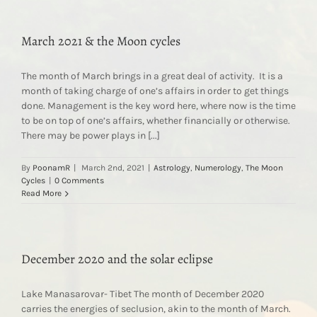
March 2021 & the Moon cycles
The month of March brings in a great deal of activity. It is a
month of taking charge of one’s affairs in order to get things
done. Management is the key word here, where now is the time
to be on top of one’s affairs, whether financially or otherwise.
There may be power plays in [...]
By
PoonamR
|
March 2nd, 2021
|
Astrology
,
Numerology
,
The Moon
Cycles
|
0 Comments
Read More
December 2020 and the solar eclipse
Lake Manasarovar- Tibet The month of December 2020
carries the energies of seclusion, akin to the month of March.