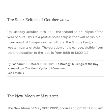
The Solar Eclipse of October 2022
On Tuesday October 25th 2022, the second Solar Eclipse of the
year occurs. This is a partial solar eclipse that will be visible
from most of Europe, northern Africa, the Middle East, and
western parts of Asia. The duration of the eclipse, visible from
the first location to the last, is from 8:58 to 13:02 [...]
By
PoonamR
|
October 23rd, 2022
|
Astrology
,
Musings of the Day
,
Numerology
,
The Moon Cycles
|
1 Comment
Read More
The New Moon of May 2022
The New Moon of May 30th 2022, occurs at 5 pm IST / 7.30 am