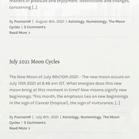
matters of pleasure and enjoyment. Restrictions and changes,
concerning [...]
By
PoonamR
|
August 8th, 2021
|
Astrology
,
Numerology
,
The Moon
Cycles
|
0 Comments
Read More
July 2021 Moon Cycles
The New Moon of July 9th/10th 2021 - The new moon occurs on
July 10th 2021 at 6.46 am IST. What energies does this new
moon bring at this moment in time? New moons signify new
beginnings. This month, the emphasis lies on new beginnings
in the sign of Cancer (tropical), the sign of nurturance. [...]
By
PoonamR
|
July 8th, 2021
|
Astrology
,
Numerology
,
The Moon
Cycles
|
0 Comments
Read More