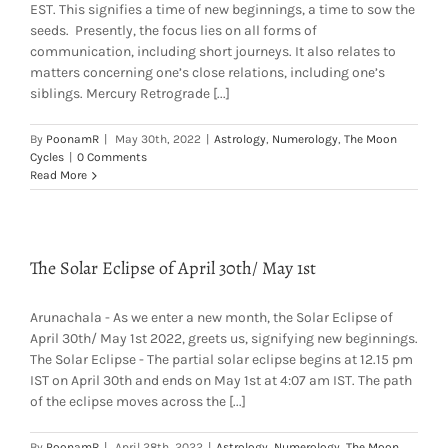
EST. This signifies a time of new beginnings, a time to sow the
seeds. Presently, the focus lies on all forms of
communication, including short journeys. It also relates to
matters concerning one’s close relations, including one’s
siblings. Mercury Retrograde [...]
By
PoonamR
|
May 30th, 2022
|
Astrology
,
Numerology
,
The Moon
Cycles
|
0 Comments
Read More
The Solar Eclipse of April 30th/ May 1st
Arunachala - As we enter a new month, the Solar Eclipse of
April 30th/ May 1st 2022, greets us, signifying new beginnings.
The Solar Eclipse - The partial solar eclipse begins at 12.15 pm
IST on April 30th and ends on May 1st at 4:07 am IST. The path
of the eclipse moves across the [...]
By
PoonamR
|
April 28th, 2022
|
Astrology
,
Numerology
,
The Moon