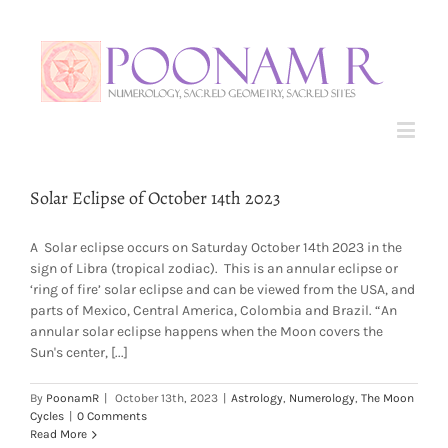
Solar Eclipse of October 14th 2023
A Solar eclipse occurs on Saturday October 14th 2023 in the
sign of Libra (tropical zodiac). This is an annular eclipse or
‘ring of fire’ solar eclipse and can be viewed from the USA, and
parts of Mexico, Central America, Colombia and Brazil. “An
annular solar eclipse happens when the Moon covers the
Sun's center, [...]
By
PoonamR
|
October 13th, 2023
|
Astrology
,
Numerology
,
The Moon
Cycles
|
0 Comments
Read More