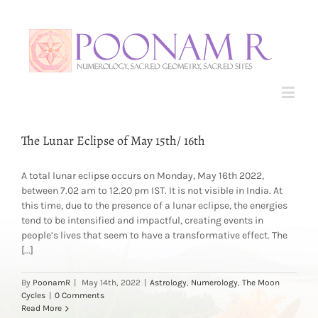
The Lunar Eclipse of May 15th/ 16th
A total lunar eclipse occurs on Monday, May 16th 2022,
between 7.02 am to 12.20 pm IST. It is not visible in India. At
this time, due to the presence of a lunar eclipse, the energies
tend to be intensified and impactful, creating events in
people’s lives that seem to have a transformative effect. The
[...]
By
PoonamR
|
May 14th, 2022
|
Astrology
,
Numerology
,
The Moon
Cycles
|
0 Comments
Read More