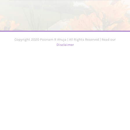
Copyright 2020 Poonam R Ahuja | All Rights Reserved | Read our
Disclaimer