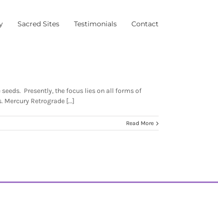
y
Sacred Sites
Testimonials
Contact
eeds. Presently, the focus lies on all forms of
. Mercury Retrograde [...]
Read More