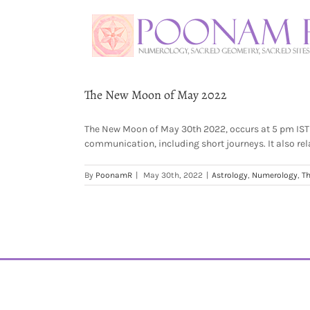
The New Moon of May 2022
The New Moon of May 30th 2022, occurs at 5 pm IST / 
communication, including short journeys. It also rela
By
PoonamR
|
May 30th, 2022
|
Astrology
,
Numerology
,
Th