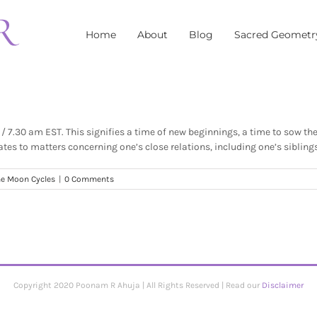
Home
About
Blog
Sacred Geometr
7.30 am EST. This signifies a time of new beginnings, a time to sow the s
tes to matters concerning one’s close relations, including one’s siblings
e Moon Cycles
|
0 Comments
Copyright 2020 Poonam R Ahuja | All Rights Reserved | Read our
Disclaimer