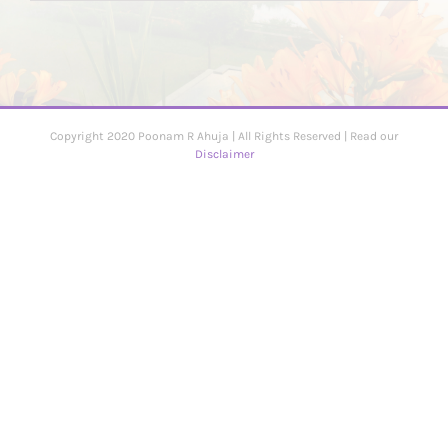
Copyright 2020 Poonam R Ahuja | All Rights Reserved | Read our
Disclaimer