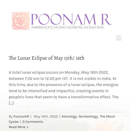
The Lunar Eclipse of May 15th/ 16th
A total lunar eclipse occurs on Monday, May 16th 2022,
between 7.02 am to 12.20 pm IST. It is not visible in India. At
this time, due to the presence of a lunar eclipse, the energies
tend to be intensified and impactful, creating events in
people’s lives that seem to have a transformative effect. The
[...]
By
PoonamR
|
May 14th, 2022
|
Astrology
,
Numerology
,
The Moon
Cycles
|
0 Comments
Read More