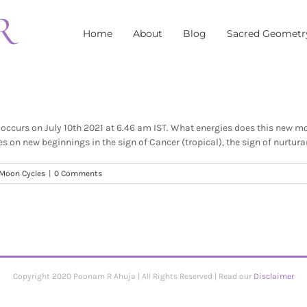
Home
About
Blog
Sacred Geometr
occurs on July 10th 2021 at 6.46 am IST. What energies does this new 
 on new beginnings in the sign of Cancer (tropical), the sign of nurturanc
Moon Cycles
|
0 Comments
Copyright 2020 Poonam R Ahuja | All Rights Reserved | Read our
Disclaimer