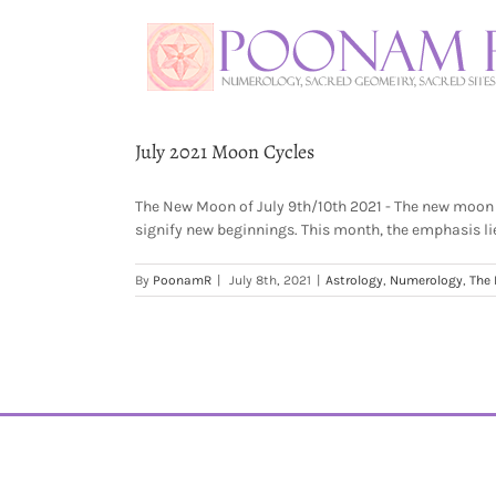
July 2021 Moon Cycles
The New Moon of July 9th/10th 2021 - The new moon 
signify new beginnings. This month, the emphasis lies
By
PoonamR
|
July 8th, 2021
|
Astrology
,
Numerology
,
The 