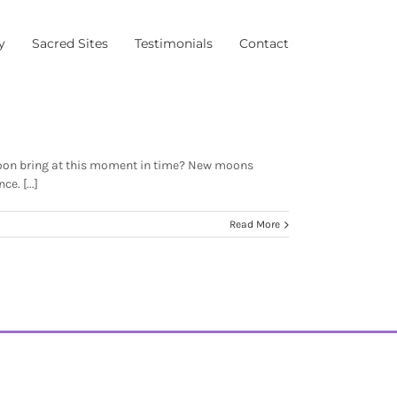
y
Sacred Sites
Testimonials
Contact
moon bring at this moment in time? New moons
e. [...]
Read More