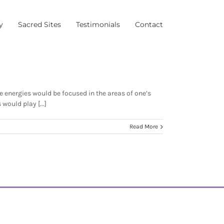
y
Sacred Sites
Testimonials
Contact
 energies would be focused in the areas of one’s
ould play [...]
Read More