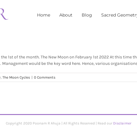
Home
About
Blog
Sacred Geometr
he 1st of the month. The New Moon on February 1st 2022 At this time the
d. Management would be the key word here. Hence, various organisations w
y
,
The Moon Cycles
|
0 Comments
Copyright 2020 Poonam R Ahuja | All Rights Reserved | Read our
Disclaimer