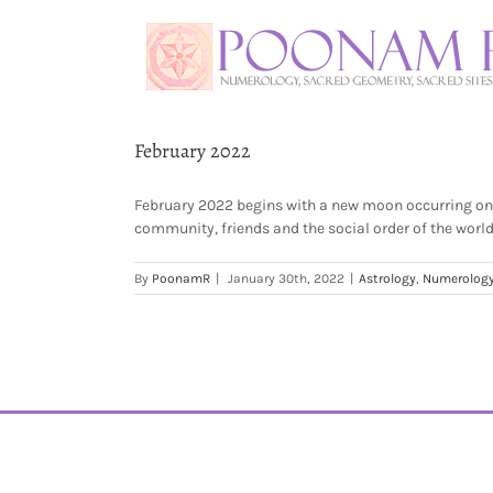
February 2022
February 2022 begins with a new moon occurring on t
community, friends and the social order of the worl
By
PoonamR
|
January 30th, 2022
|
Astrology
,
Numerolog